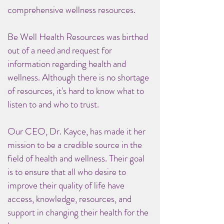
comprehensive wellness resources.
Be Well Health Resources was birthed
out of a need and request for
information regarding health and
wellness. Although there is no shortage
of resources, it's hard to know what to
listen to and who to trust.
Our CEO, Dr. Kayce, has made it her
mission to be a credible source in the
field of health and wellness. Their goal
is to ensure that all who desire to
improve their quality of life have
access, knowledge, resources, and
support in changing their health for the