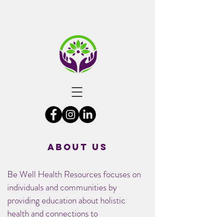
About US
Be Well Health Resources focuses on
individuals and communities by
providing education about holistic
health and connections to