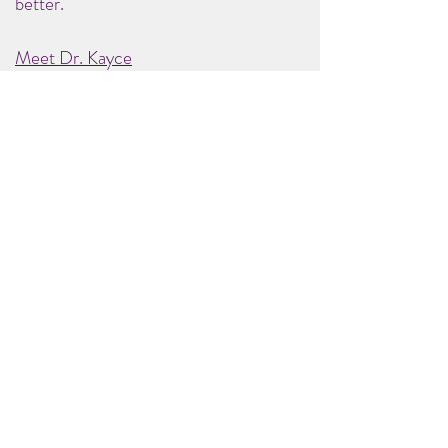
better.
Meet Dr. Kayce
© 2025 Be Well Health Resources, LLC