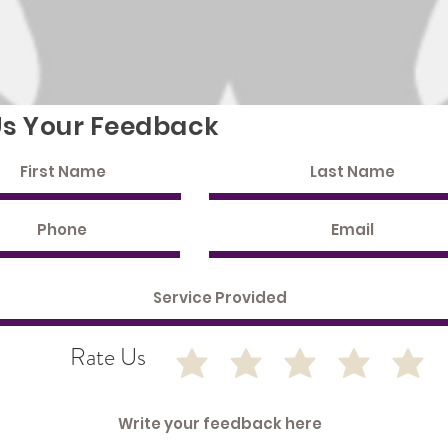
Us Your Feedback
Rate Us