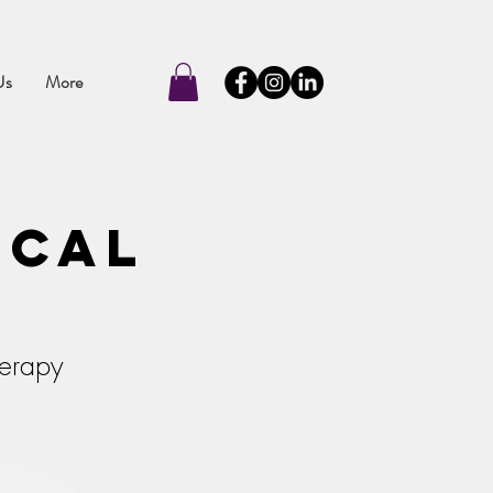
Us
More
ical
herapy