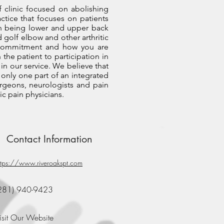
f clinic focused on abolishing
actice that focuses on patients
on being lower and upper back
d golf elbow and other arthritic
ur commitment and how you are
 the patient to participation in
in our service. We believe that
 only one part of an integrated
surgeons, neurologists and pain
ic pain physicians.
Contact Information
ttps://www.riveroakspt.com
281) 940-9423
isit Our Website