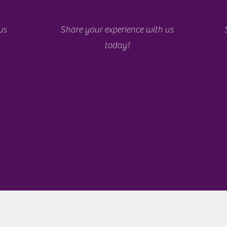
us
Share your experience with us
today!