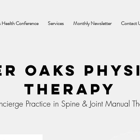
 Health Conference
Services
Monthly Newsletter
Contact 
er Oaks Phys
Therapy
cierge Practice in Spine & Joint Manual T