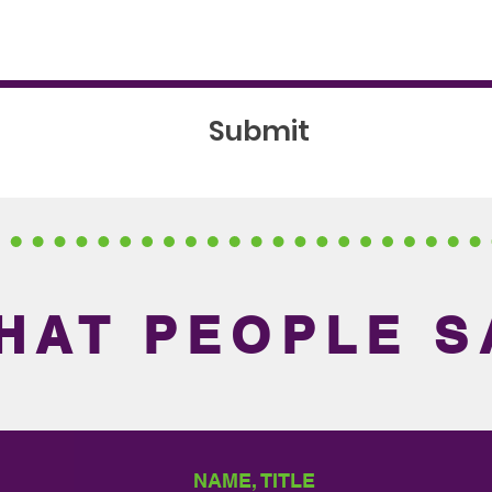
Submit
HAT PEOPLE S
NAME, TITLE