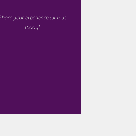
Share your experience with us
today!