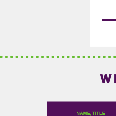
W
NAME, TITLE