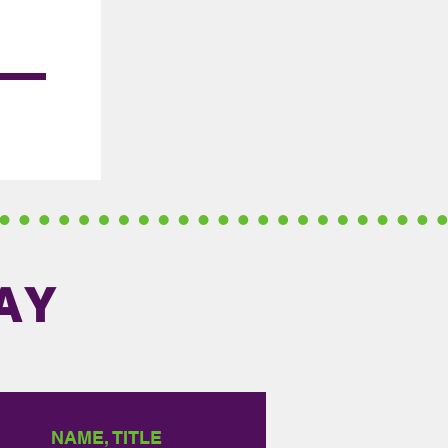
AY
NAME, TITLE