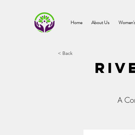
Home
About Us
Women's
< Back
Riv
A Con