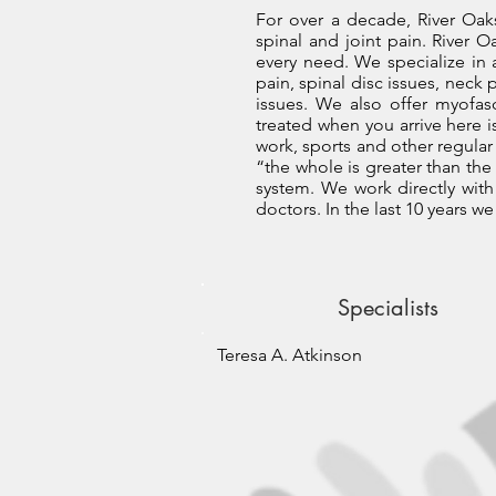
For over a decade, River Oaks
spinal and joint pain. River O
every need. We specialize in
pain, spinal disc issues, neck 
issues. We also offer myofas
treated when you arrive here is
work, sports and other regular
“the whole is greater than the 
system. We work directly with 
doctors. In the last 10 years 
Specialists
Teresa A. Atkinson