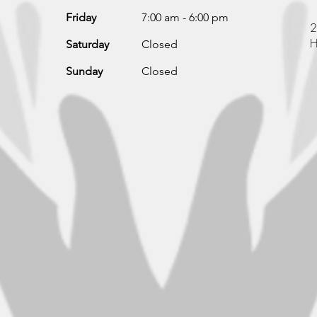
Friday
7:00 am - 6:00 pm
2
H
Saturday
Closed
Sunday
Closed