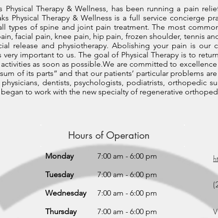
 Physical Therapy & Wellness, has been running a pain relie
aks Physical Therapy & Wellness is a full service concierge pr
 all types of spine and joint pain treatment. The most comm
pain, facial pain, knee pain, hip pain, frozen shoulder, tennis an
cial release and physiotherapy. Abolishing your pain is o
 very important to us. The goal of Physical Therapy is to return
 activities as soon as possible.We are committed to excellence 
sum of its parts” and that our patients’ particular problems are
physicians, dentists, psychologists, podiatrists, orthopedic 
we began to work with the new specialty of regenerative orthoped
Hours of Operation
Monday
7:00 am - 6:00 pm
h
Tuesday
7:00 am - 6:00 pm
(
Wednesday
7:00 am - 6:00 pm
V
Thursday
7:00 am - 6:00 pm