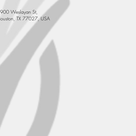
900 Weslayan St,
ouston, TX 77027, USA