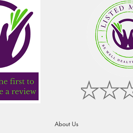
About Us