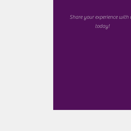
Share your experience with 
today!