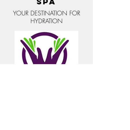
Spa
YOUR DESTINATION FOR
HYDRATION
© 2025 Be Well Health Resources, LLC