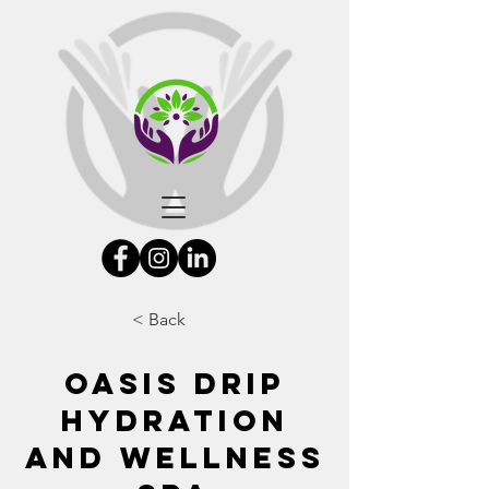
< Back
Oasis Drip
Hydration
and Wellness