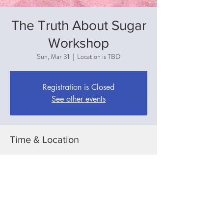
The Truth About Sugar
Workshop
Sun, Mar 31
  |  
Location is TBD
Registration is Closed
See other events
Time & Location
Mar 31, 2019, 3:00 PM
Location is TBD
Share This Event