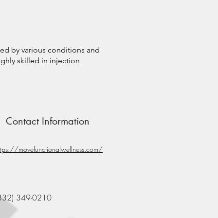
sed by various conditions and
ghly skilled in injection
Contact Information
ttps://movefunctionalwellness.com/
832) 349-0210