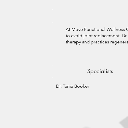
At Move Functional Wellness Cl
to avoid joint replacement. Dr. 
therapy and practices regenerat
Specialists
Dr. Tania Booker