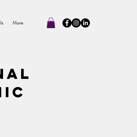
Us
More
nal
nic