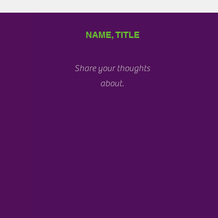
NAME, TITLE
Share your thoughts
about.