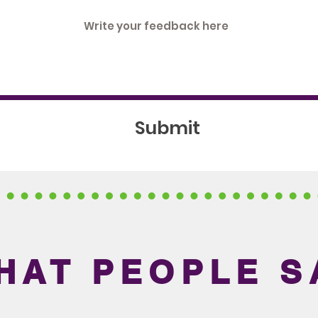
Submit
HAT PEOPLE S