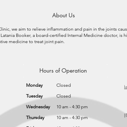
About Us
inic, we aim to relieve inflammation and pain in the joints cau
Latania Booker, a board-certified Internal Medicine doctor, is hi
ive medicine to treat joint pain.
Hours of Operation
Monday
Closed
h
Tuesday
Closed
Wednesday
10 am - 4:30 pm
(
Thursday
10 am - 4:30 pm