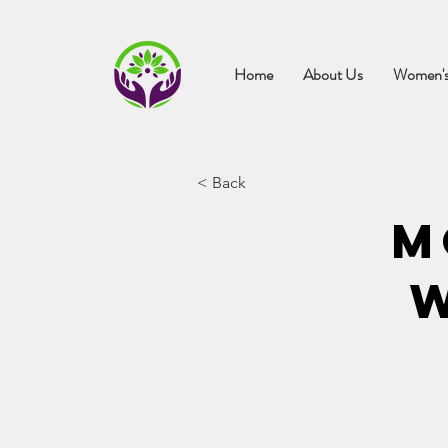
Home
About Us
Women's
< Back
M
W