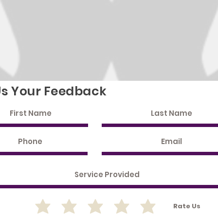
Us Your Feedback
Rate Us