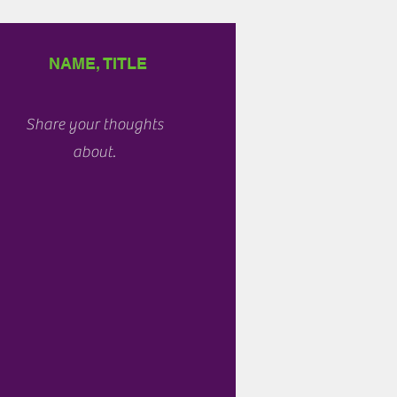
NAME, TITLE
Share your thoughts
about.