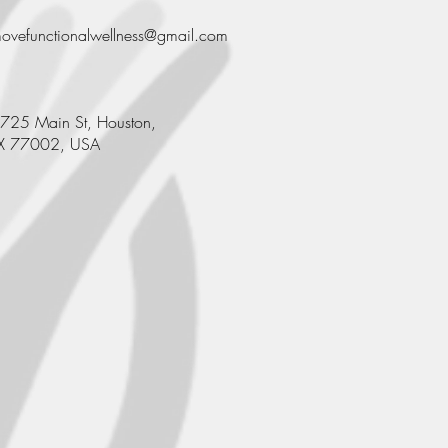
ovefunctionalwellness@gmail.com
725 Main St, Houston,
X 77002, USA