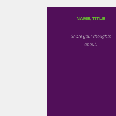
NAME, TITLE
Share your thoughts
about.