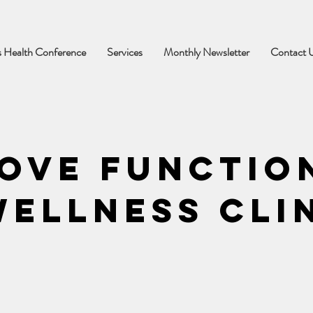
 Health Conference
Services
Monthly Newsletter
Contact 
ove Functio
ellness Cli