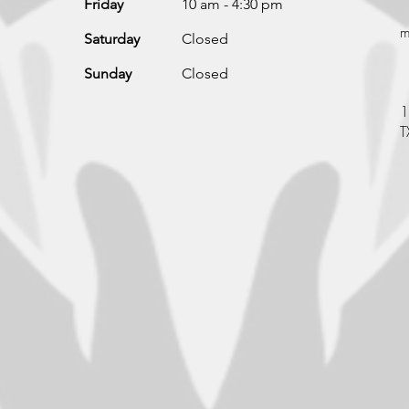
Friday
10 am - 4:30 pm
m
Saturday
Closed
Sunday
Closed
1
T