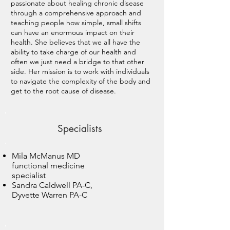
passionate about healing chronic disease
through a comprehensive approach and
teaching people how simple, small shifts
can have an enormous impact on their
health. She believes that we all have the
ability to take charge of our health and
often we just need a bridge to that other
side. Her mission is to work with individuals
to navigate the complexity of the body and
get to the root cause of disease.
Specialists
Mila McManus MD
functional medicine
specialist
Sandra Caldwell PA-C,
Dyvette Warren PA-C