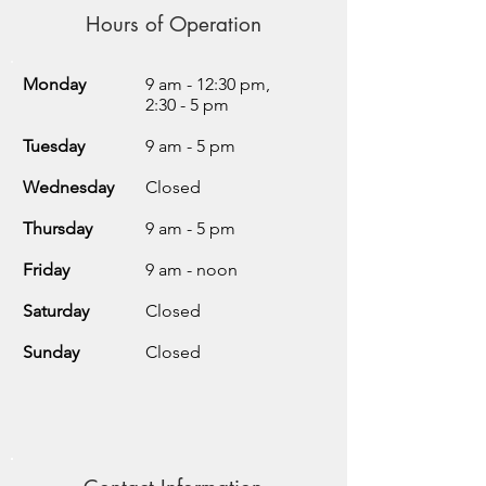
Hours of Operation
Monday
9 am - 12:30 pm,
2:30 - 5 pm
Tuesday
9 am - 5 pm
Wednesday
Closed
Thursday
9 am - 5 pm
Friday
9 am - noon
Saturday
Closed
Sunday
Closed