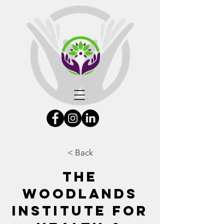
< Back
The
Woodlands
Institute for