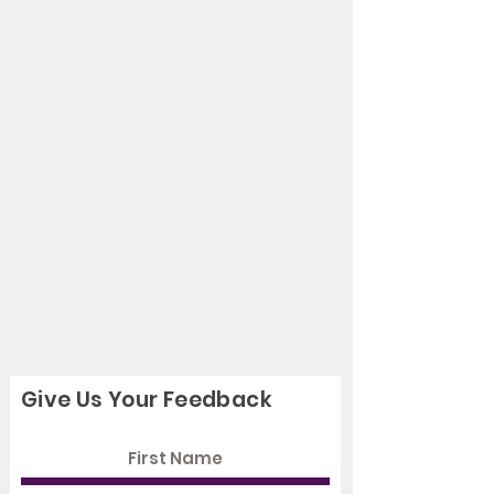
Give Us Your Feedback