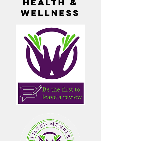
Health &
Wellness