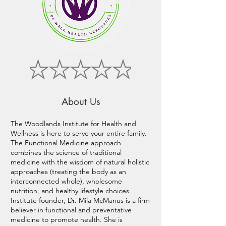
About Us
The Woodlands Institute for Health and
Wellness is here to serve your entire family.
The Functional Medicine approach
combines the science of traditional
medicine with the wisdom of natural holistic
approaches (treating the body as an
interconnected whole), wholesome
nutrition, and healthy lifestyle choices.
Institute founder, Dr. Mila McManus is a firm
believer in functional and preventative
medicine to promote health. She is