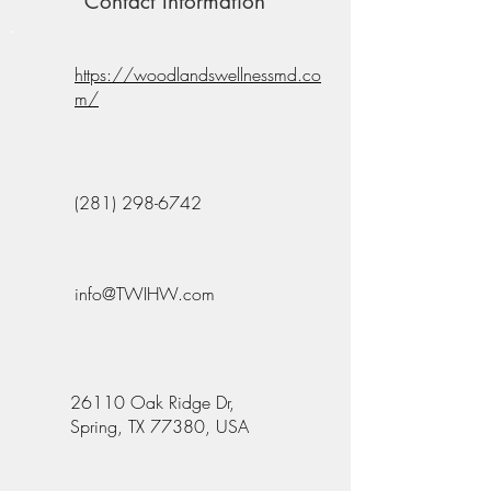
Contact Information
https://woodlandswellnessmd.co
m/
(281) 298-6742
info@TWIHW.com
26110 Oak Ridge Dr,
Spring, TX 77380, USA