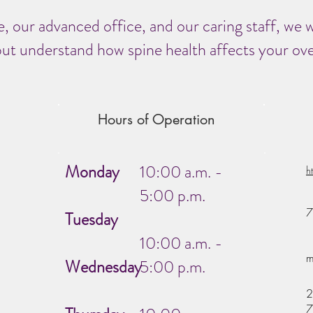
, our advanced office, and our caring staff, we w
ut understand how spine health affects your overa
Hours of Operation
Monday
10:00 a.m. -
h
5:00 p.m.
7
Tuesday
10:00 a.m. -
m
Wednesday
5:00 p.m.
2
7