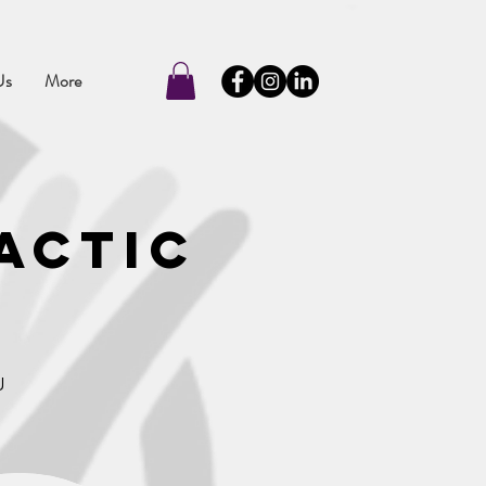
Us
More
actic
u