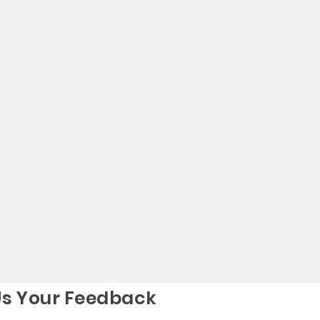
Us Your Feedback