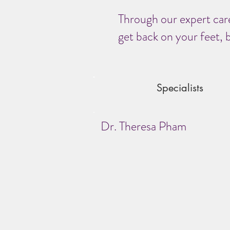
Through our expert care
get back on your feet, b
Specialists
Dr. Theresa Pham