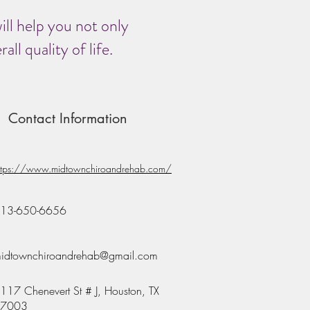
ill help you not only
ll quality of life.
Contact Information
ttps://www.midtownchiroandrehab.com/
13-650-6656
idtownchiroandrehab@gmail.com
117 Chenevert St # J, Houston, TX
7003