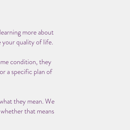
 learning more about
your quality of life.
ame condition, they
r a specific plan of
nd what they mean. We
, whether that means