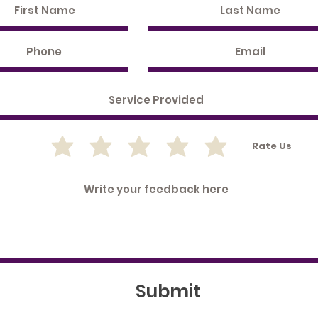
Rate Us
Submit