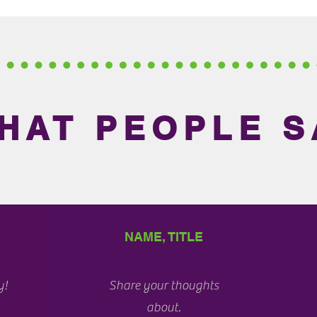
HAT PEOPLE S
NAME, TITLE
y!
Share your thoughts
about.