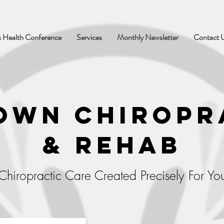
 Health Conference
Services
Monthly Newsletter
Contact 
own Chiropr
& Rehab
Chiropractic Care Created Precisely For Yo