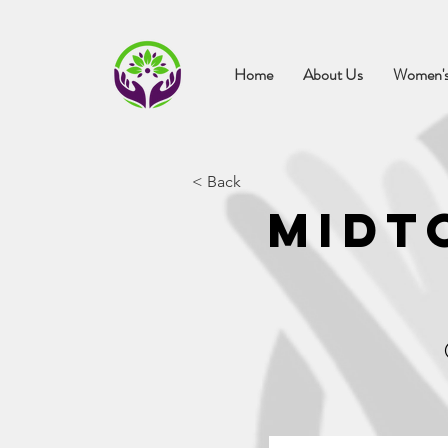
Home
About Us
Women's
< Back
Midt