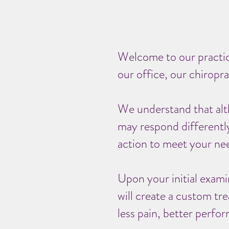
Welcome to our practice
our office, our chiropra
We understand that alt
may respond differently 
action to meet your nee
Upon your initial exami
will create a custom tr
less pain, better perfor