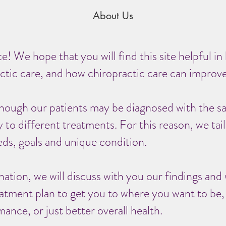
About Us
! We hope that you will find this site helpful in
ctic care, and how chiropractic care can improve 
hough our patients may be diagnosed with the s
to different treatments. For this reason, we tailo
ds, goals and unique condition.
nation, we will discuss with you our findings a
eatment plan to get you to where you want to be
mance, or just better overall health.