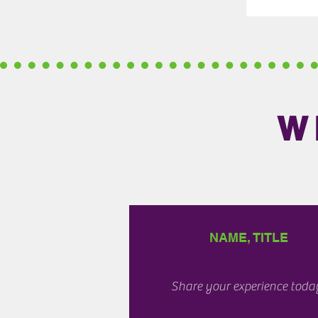
W
NAME, TITLE
Share your experience toda