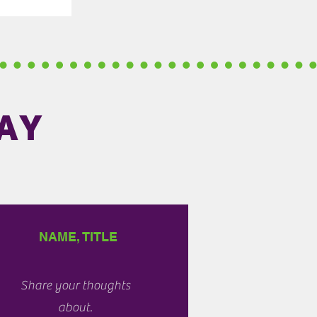
AY
NAME, TITLE
Share your thoughts
about.