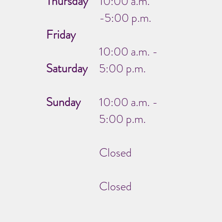
Thursday
10:00 a.m.
-5:00 p.m.
Friday
10:00 a.m. -
Saturday
5:00 p.m.
Sunday
10:00 a.m. -
5:00 p.m.
Closed
Closed