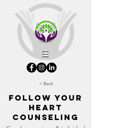
< Back
Follow Your
Heart
Counseling