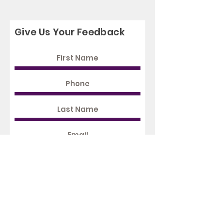
Give Us Your Feedback
Rate Us