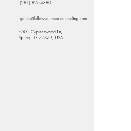
(281) 826-4380
galina@followyourheartcounseling.com
6601 Cypresswood Dr,
Spring, TX 77379, USA