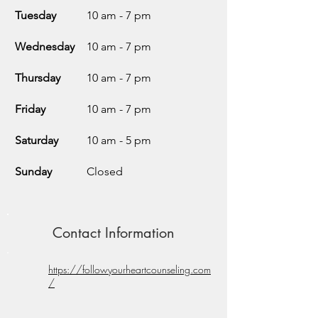
Tuesday
10 am - 7 pm
Wednesday
10 am - 7 pm
Thursday
10 am - 7 pm
Friday
10 am - 7 pm
Saturday
10 am - 5 pm
Sunday
Closed
Contact Information
https://followyourheartcounseling.com
/