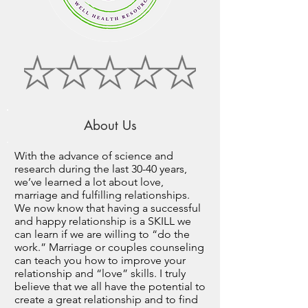
About Us
With the advance of science and
research during the last 30-40 years,
we’ve learned a lot about love,
marriage and fulfilling relationships.
We now know that having a successful
and happy relationship is a SKILL we
can learn if we are willing to “do the
work.” Marriage or couples counseling
can teach you how to improve your
relationship and “love” skills. I truly
believe that we all have the potential to
create a great relationship and to find