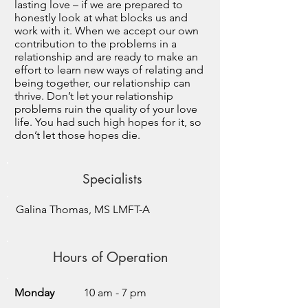
lasting love – if we are prepared to
honestly look at what blocks us and
work with it. When we accept our own
contribution to the problems in a
relationship and are ready to make an
effort to learn new ways of relating and
being together, our relationship can
thrive. Don’t let your relationship
problems ruin the quality of your love
life. You had such high hopes for it, so
don’t let those hopes die.
Specialists
Galina Thomas, MS LMFT-A
Hours of Operation
Monday
10 am - 7 pm