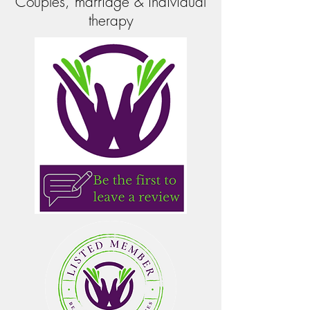
Couples, marriage & individual
therapy