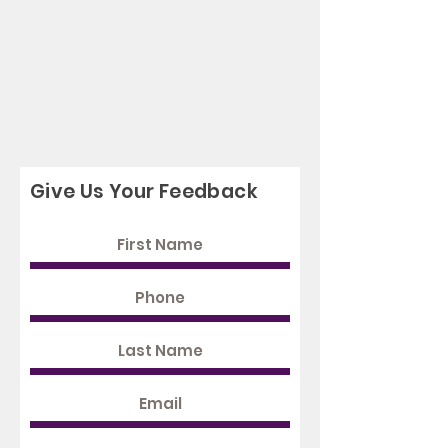
Give Us Your Feedback