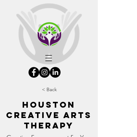
< Back
Houston
Creative Arts
Therapy