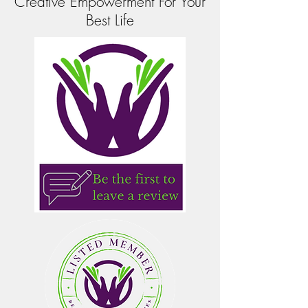
Creative Empowerment For Your
Best Life