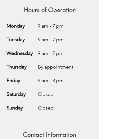
Hours of Operation
Monday
9 am - 7 pm
Tuesday
9 am - 7 pm
Wednesday
9 am - 7 pm
Thursday
By appointment
Friday
9 am - 3 pm
Saturday
Closed
Sunday
Closed
Contact Information