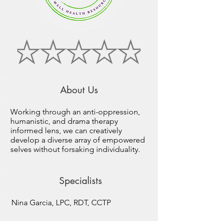
About Us
Working through an anti-oppression,
humanistic, and drama therapy
informed lens, we can creatively
develop a diverse array of empowered
selves without forsaking individuality.
Specialists
Nina Garcia, LPC, RDT, CCTP