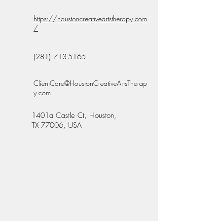
https://houstoncreativeartstherapy.com
/
(281) 713-5165
ClientCare@HoustonCreativeArtsTherap
y.com
1401a Castle Ct, Houston,
TX 77006, USA