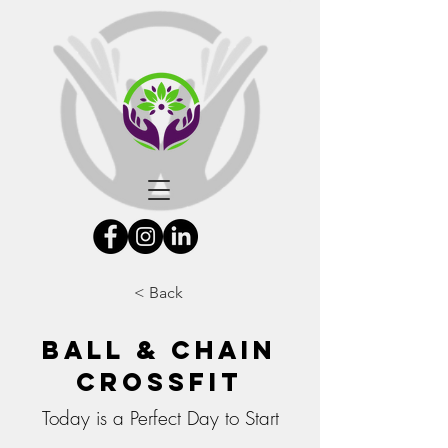
< Back
Ball & Chain
Crossfit
Today is a Perfect Day to Start