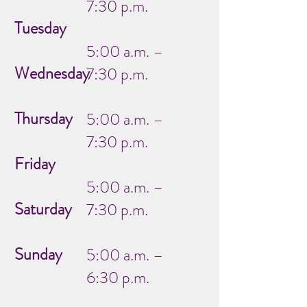
7:30 p.m.
Tuesday
5:00 a.m. –
Wednesday
7:30 p.m.
Thursday
5:00 a.m. –
7:30 p.m.
Friday
5:00 a.m. –
Saturday
7:30 p.m.
Sunday
5:00 a.m. –
6:30 p.m.