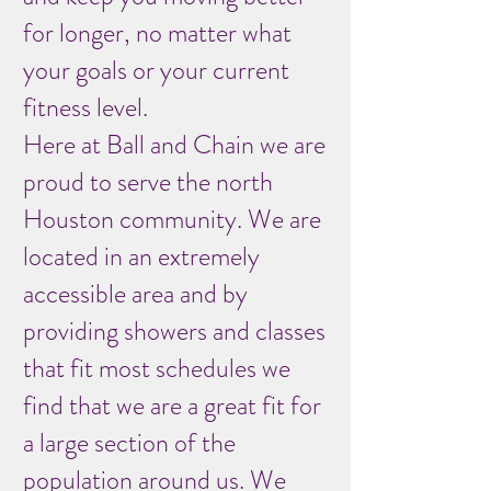
for longer, no matter what
your goals or your current
fitness level.
Here at Ball and Chain we are
proud to serve the north
Houston community. We are
located in an extremely
accessible area and by
providing showers and classes
that fit most schedules we
find that we are a great fit for
a large section of the
population around us. We