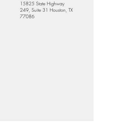
15825 State Highway
249, Suite 31 Houston, TX
77086
Give Us Your Feedback