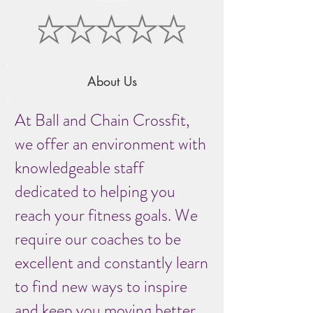
About Us
At Ball and Chain Crossfit,
we offer an environment with
knowledgeable staff
dedicated to helping you
reach your fitness goals. We
require our coaches to be
excellent and constantly learn
to find new ways to inspire
and keep you moving better