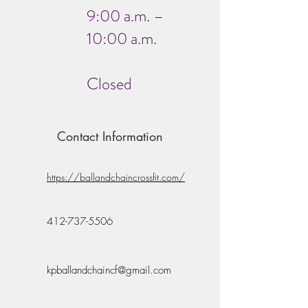
9:00 a.m. –
10:00 a.m.
Closed
Contact Information
https://ballandchaincrossfit.com/
412-737-5506
kpballandchaincf@gmail.com