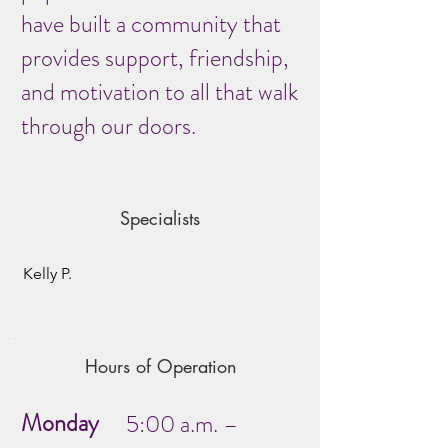
have built a community that
provides support, friendship,
and motivation to all that walk
through our doors.
Specialists
Kelly P.
Hours of Operation
Monday
5:00 a.m. –