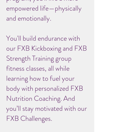
empowered life—physically
and emotionally.
You'll build endurance with
our FXB Kickboxing and FXB
Strength Training group
fitness classes, all while
learning how to fuel your
body with personalized FXB
Nutrition Coaching. And
you’ll stay motivated with our
FXB Challenges.