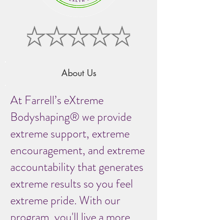
About Us
At Farrell’s eXtreme
Bodyshaping® we provide
extreme support, extreme
encouragement, and extreme
accountability that generates
extreme results so you feel
extreme pride. With our
program, you'll live a more