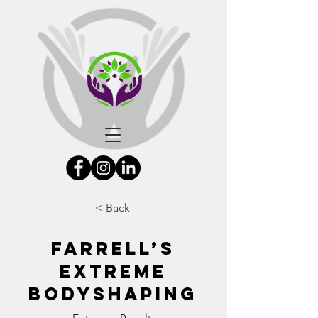
< Back
Farrell’s
eXtreme
Bodyshaping