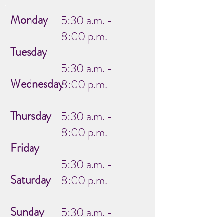
Monday
5:30 a.m. -
8:00 p.m.
Tuesday
5:30 a.m. -
Wednesday
8:00 p.m.
Thursday
5:30 a.m. -
8:00 p.m.
Friday
5:30 a.m. -
Saturday
8:00 p.m.
Sunday
5:30 a.m. -