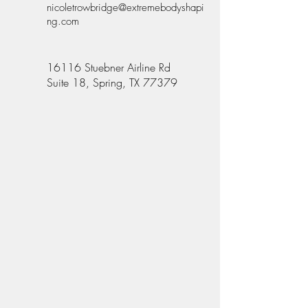
nicoletrowbridge@extremebodyshapi
ng.com
16116 Stuebner Airline Rd
Suite 18, Spring, TX 77379