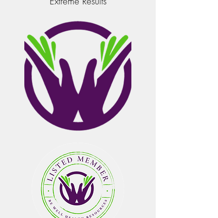
Extreme Results