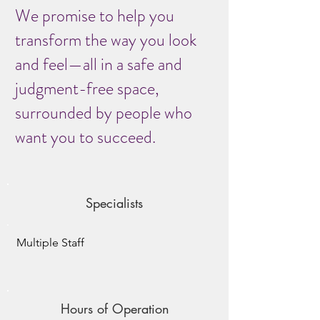
We promise to help you
transform the way you look
and feel—all in a safe and
judgment-free space,
surrounded by people who
want you to succeed.
Specialists
Multiple Staff
Hours of Operation