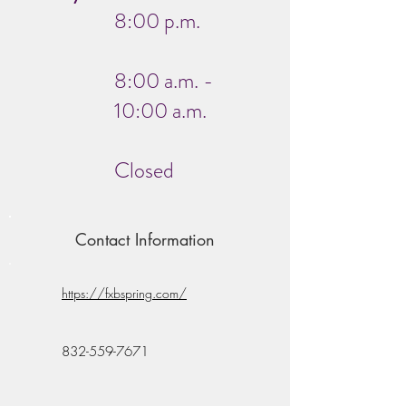
8:00 p.m.
8:00 a.m. -
10:00 a.m.
Closed
Contact Information
https://fxbspring.com/
832-559-7671