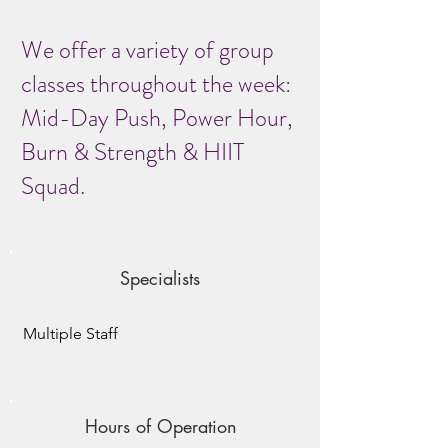
We offer a variety of group
classes throughout the week:
Mid-Day Push, Power Hour,
Burn & Strength & HIIT
Squad.
Specialists
Multiple Staff
Hours of Operation