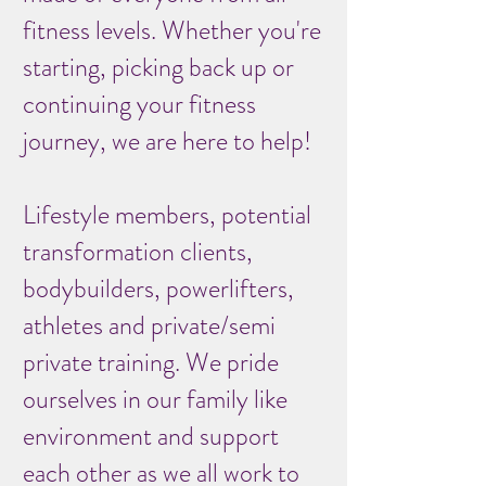
fitness levels. Whether you're
starting, picking back up or
continuing your fitness
journey, we are here to help!
Lifestyle members, potential
transformation clients,
bodybuilders, powerlifters,
athletes and private/semi
private training. We pride
ourselves in our family like
environment and support
each other as we all work to