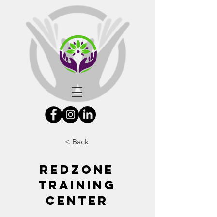
< Back
Redzone
Training
Center