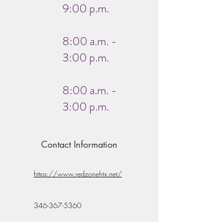
9:00 p.m.
8:00 a.m. -
3:00 p.m.
8:00 a.m. -
3:00 p.m.
Contact Information
https://www.redzonehtx.net/
346-367-5360