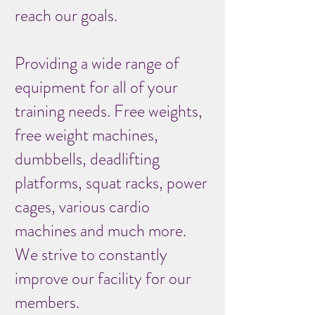
reach our goals.
Providing a wide range of
equipment for all of your
training needs. Free weights,
free weight machines,
dumbbells, deadlifting
platforms, squat racks, power
cages, various cardio
machines and much more.
We strive to constantly
improve our facility for our
members.