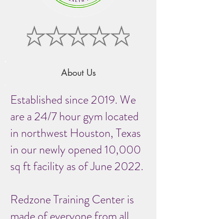
About Us
Established since 2019. We
are a 24/7 hour gym located
in northwest Houston, Texas
in our newly opened 10,000
sq ft facility as of June 2022.
Redzone Training Center is
made of everyone from all