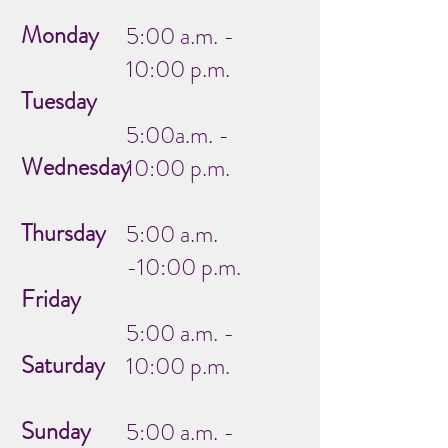
Monday
5:00 a.m. -
10:00 p.m.
Tuesday
5:00a.m. -
Wednesday
10:00 p.m.
Thursday
5:00 a.m.
-10:00 p.m.
Friday
5:00 a.m. -
Saturday
10:00 p.m.
Sunday
5:00 a.m. -