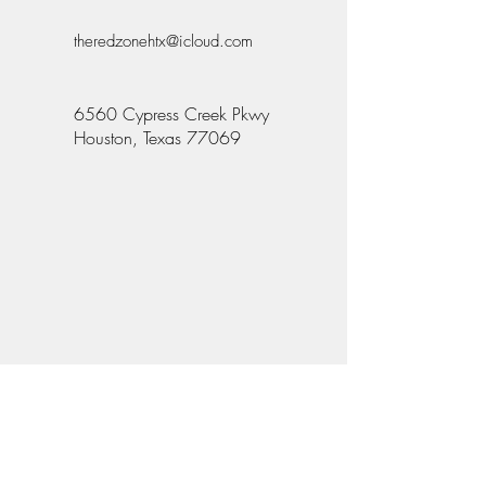
theredzonehtx@icloud.com
6560 Cypress Creek Pkwy
Houston, Texas 77069