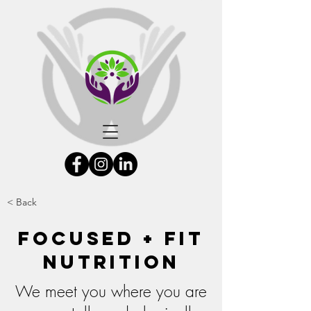
< Back
Focused + Fit
Nutrition
We meet you where you are