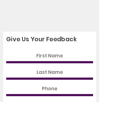
Give Us Your Feedback
Rate Us