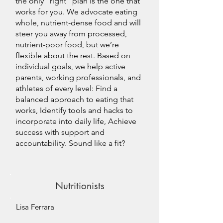
the only “right” plan is the one that
works for you. We advocate eating
whole, nutrient-dense food and will
steer you away from processed,
nutrient-poor food, but we’re
flexible about the rest. Based on
individual goals, we help active
parents, working professionals, and
athletes of every level: Find a
balanced approach to eating that
works, Identify tools and hacks to
incorporate into daily life, Achieve
success with support and
accountability. Sound like a fit?
Nutritionists
Lisa Ferrara