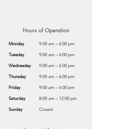
Hours of Operation
Monday
9:00 am – 6:00 pm
Tuesday
9:00 am – 6:00 pm
Wednesday
9:00 am – 6:00 pm
Thursday
9:00 am – 6:00 pm
Friday
9:00 am – 6:00 pm
Saturday
8:00 am – 12:00 pm
Sunday
Closed