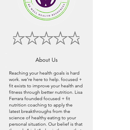
About Us
Reaching your health goals is hard
work. we’re here to help. focused +
fit exists to improve your health and
fitness through better nutrition. Lisa
Ferrara founded focused + fit
nutrition coaching to apply the
latest breakthroughs from the
science of healthy eating to your
personal situation. Our belief is that