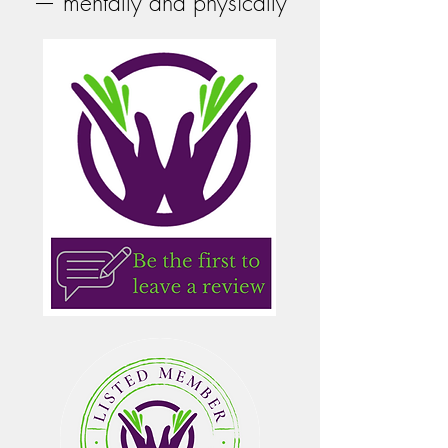
— mentally and physically