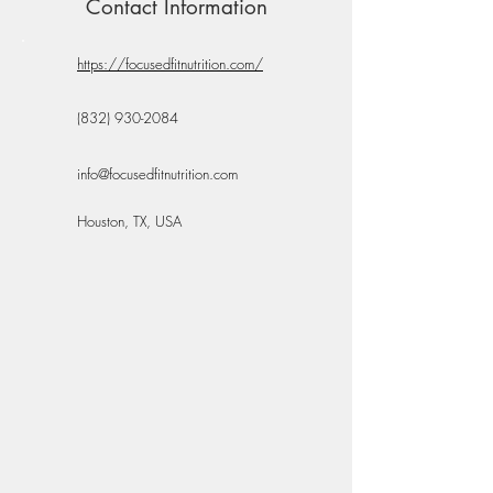
Contact Information
https://focusedfitnutrition.com/
(832) 930-2084
info@focusedfitnutrition.com
Houston, TX, USA