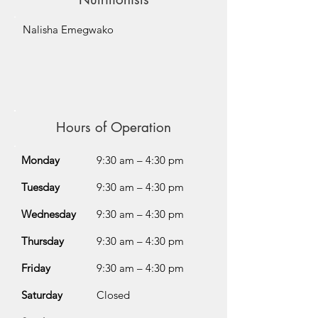
Nalisha Emegwako
Hours of Operation
Monday
9:30 am – 4:30 pm
Tuesday
9:30 am – 4:30 pm
Wednesday
9:30 am – 4:30 pm
Thursday
9:30 am – 4:30 pm
Friday
9:30 am – 4:30 pm
Saturday
Closed