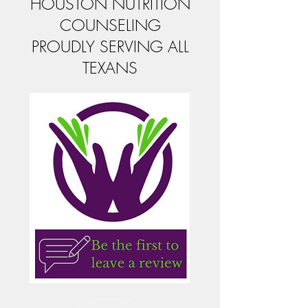
HOUSTON NUTRITION
COUNSELING
PROUDLY SERVING ALL
TEXANS