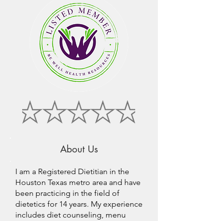
About Us
I am a Registered Dietitian in the
Houston Texas metro area and have
been practicing in the field of
dietetics for 14 years. My experience
includes diet counseling, menu