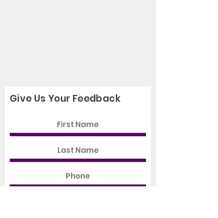
Give Us Your Feedback