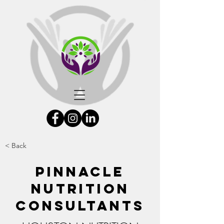
< Back
Pinnacle
Nutrition
Consultants