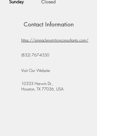
Sunday
Closed
Contact Information
https://pinnaclenutritionconsultants.com/
(832) 767-4350
Visit Our Website
10333 Harwin Dr.,
Houston, TX 77036, USA