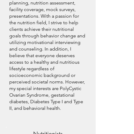
planning, nutrition assessment,
facility coverage, mock surveys,
presentations. With a passion for
the nutrition field, I strive to help
clients achieve their nutritional
goals through behavior change and
utilizing motivational interviewing
and counseling. In addition, I
believe that everyone deserves
access to a healthy and nutritious
lifestyle regardless of
socioeconomic background or
perceived societal norms. However,
my special interests are PolyCystic
Ovarian Syndrome, gestational
diabetes, Diabetes Type I and Type
II, and behavioral health.
Nutritionists