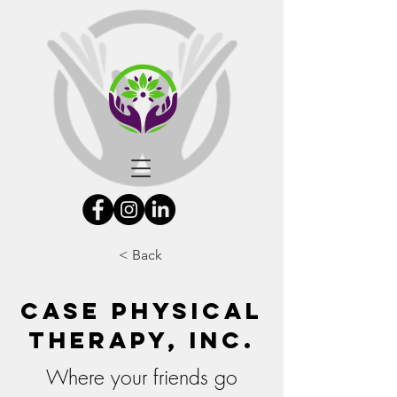
< Back
Case Physical
Therapy, Inc.
Where your friends go