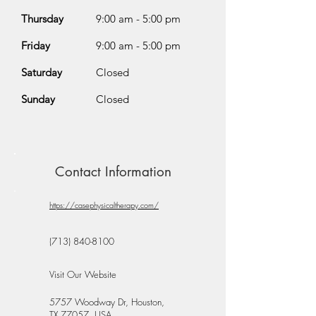
Thursday
9:00 am - 5:00 pm
Friday
9:00 am - 5:00 pm
Saturday
Closed
Sunday
Closed
Contact Information
https://casephysicaltherapy.com/
(713) 840-8100
Visit Our Website
5757 Woodway Dr, Houston,
TX 77057, USA