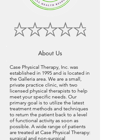
About Us
Case Physical Therapy, Inc. was
established in 1995 and is located in
the Galleria area. We are a small,
private practice clinic, with two
licensed physical therapists to help
meet your specific needs. Our
primary goal is to utilize the latest
treatment methods and techniques
to return the patient back to a level
of functional activity as soon as
possible. A wide range of patients
are treated at Case Physical Therapy:
surgical and non-surgical