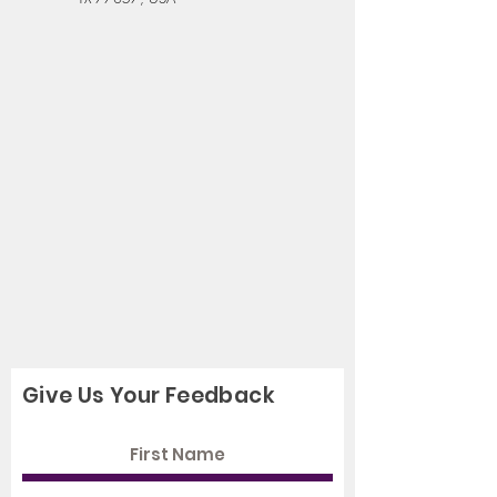
Give Us Your Feedback