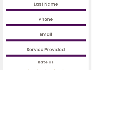
Rate Us
Submit