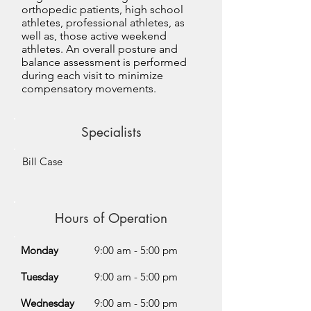
orthopedic patients, high school
athletes, professional athletes, as
well as, those active weekend
athletes. An overall posture and
balance assessment is performed
during each visit to minimize
compensatory movements.
Specialists
Bill Case
Hours of Operation
Monday
9:00 am - 5:00 pm
Tuesday
9:00 am - 5:00 pm
Wednesday
9:00 am - 5:00 pm