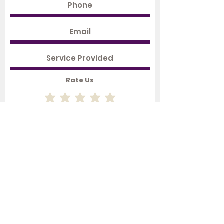
Rate Us
Submit