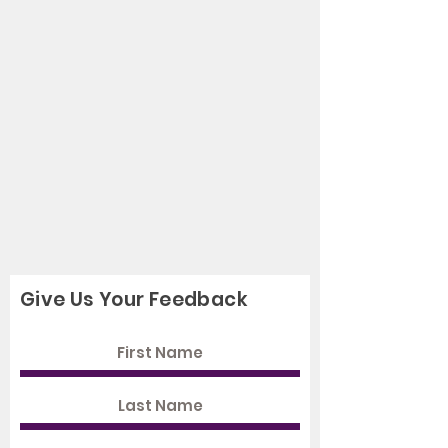
Give Us Your Feedback