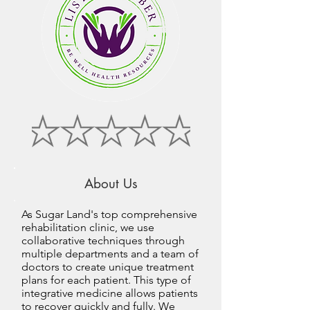
About Us
As Sugar Land's top comprehensive
rehabilitation clinic, we use
collaborative techniques through
multiple departments and a team of
doctors to create unique treatment
plans for each patient. This type of
integrative medicine allows patients
to recover quickly and fully. We