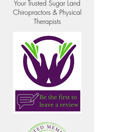
Your Trusted Sugar Land
Chiropractors & Physical
Therapists