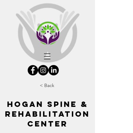
< Back
Hogan Spine &
Rehabilitation
Center