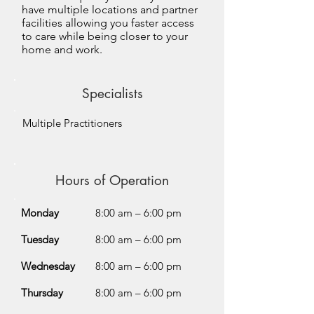
have multiple locations and partner
facilities allowing you faster access
to care while being closer to your
home and work.
Specialists
Multiple Practitioners
Hours of Operation
Monday
8:00 am – 6:00 pm
Tuesday
8:00 am – 6:00 pm
Wednesday
8:00 am – 6:00 pm
Thursday
8:00 am – 6:00 pm