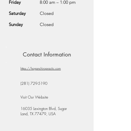
Friday
8:00 am – 1:00 pm
Saturday
Closed
Sunday
Closed
Contact Information
https://hoganchiropractic.com
(281) 729-5190
Visit Our Website
16035 Lexington Blvd, Sugar
Land, TX 77479, USA