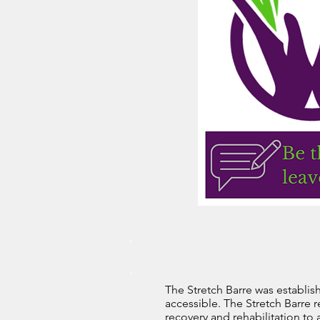
The Stretch Barre was establish
accessible. The Stretch Barre r
recovery and rehabilitation to 