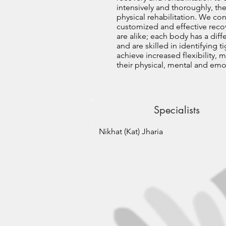
intensively and thoroughly, the
physical rehabilitation. We co
customized and effective recov
are alike; each body has a diff
and are skilled in identifying
achieve increased flexibility, 
their physical, mental and emot
Specialists
Nikhat (Kat) Jharia