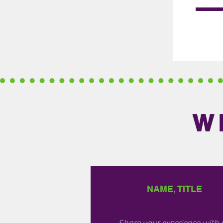
W
NAME, TITLE