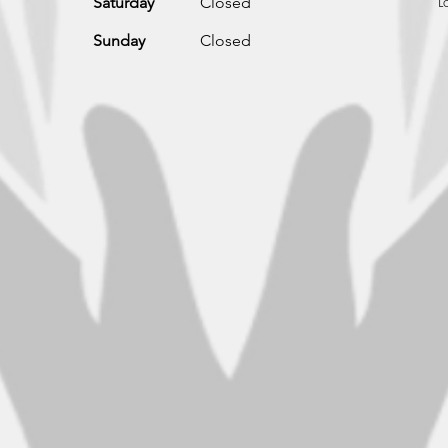
L
Saturday
Closed
Sunday
Closed