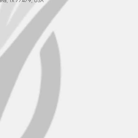
and, TX 77479, USA