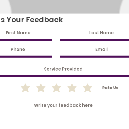
Us Your Feedback
Rate Us