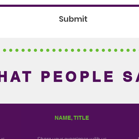
Submit
HAT PEOPLE S
NAME, TITLE