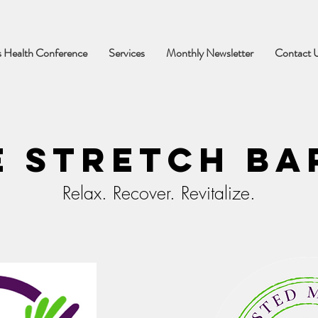
 Health Conference
Services
Monthly Newsletter
Contact 
e Stretch Ba
Relax. Recover. Revitalize.