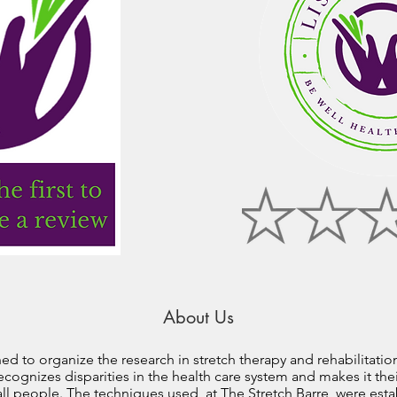
About Us
ed to organize the research in stretch therapy and rehabilitatio
ecognizes disparities in the health care system and makes it thei
all people. The techniques used, at The Stretch Barre, were esta