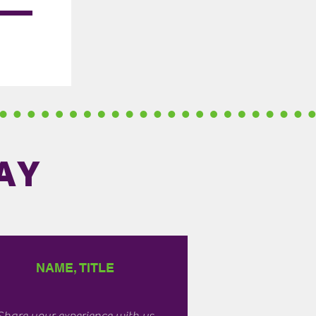
AY
NAME, TITLE