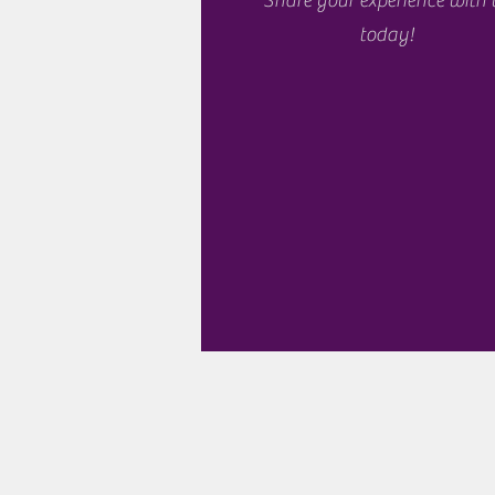
Share your experience with 
today!