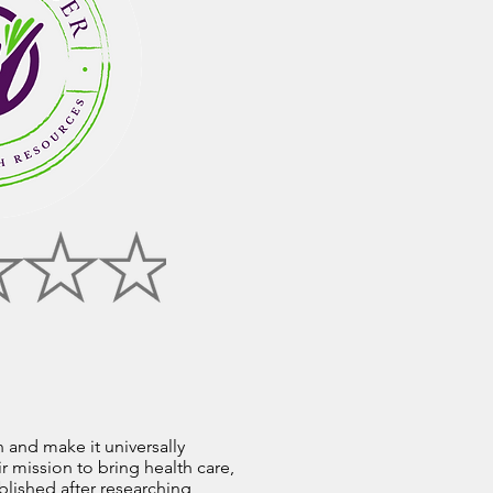
n and make it universally
r mission to bring health care,
blished after researching,