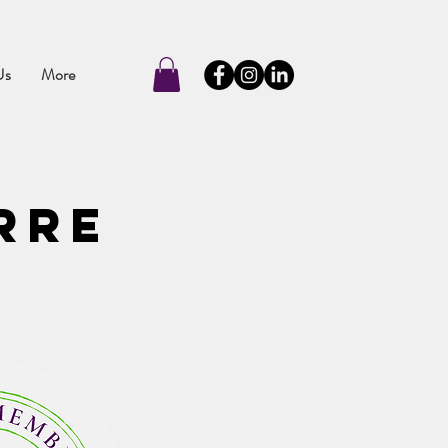
Us
More
rre