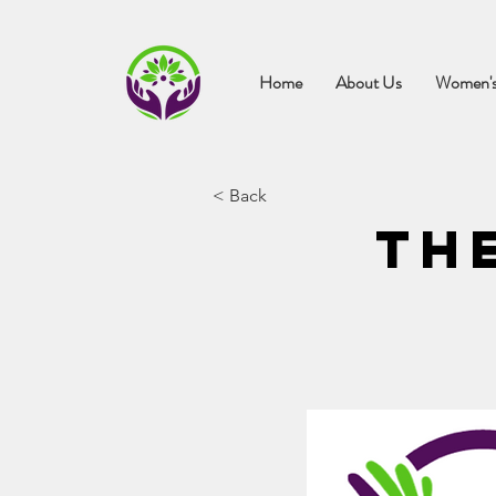
Home
About Us
Women's
< Back
Th