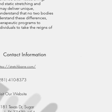
nd static stretching and
 may deliver unique,
 understand that no two bodies
nderstand these differences,
therapeutic programs to
ividuals to take the reigns of
Contact Information
ttps://stretchbarre.com/
281) 410-8373
isit Our Website
181 Texas Dr, Sugar