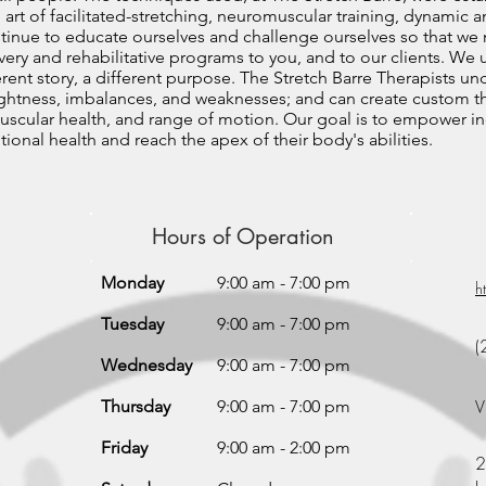
 art of facilitated-stretching, neuromuscular training, dynamic a
ntinue to educate ourselves and challenge ourselves so that we
ery and rehabilitative programs to you, and to our clients. We
erent story, a different purpose. The Stretch Barre Therapists u
 tightness, imbalances, and weaknesses; and can create custom 
muscular health, and range of motion. Our goal is to empower ind
ional health and reach the apex of their body's abilities.
Hours of Operation
Monday
9:00 am - 7:00 pm
h
Tuesday
9:00 am - 7:00 pm
(
Wednesday
9:00 am - 7:00 pm
V
Thursday
9:00 am - 7:00 pm
Friday
9:00 am - 2:00 pm
2