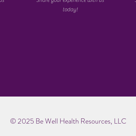
us
Share your experience with us
today!
© 2025 Be Well Health Resources, LLC