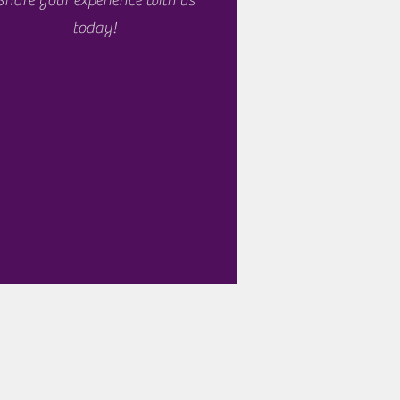
Share your experience with us
today!