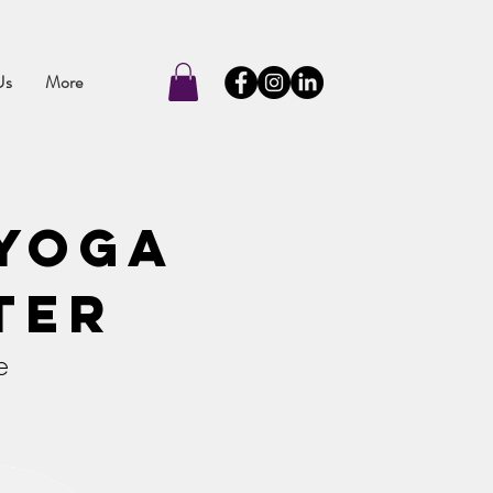
Us
More
Yoga
ter
e