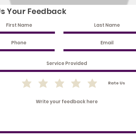
Us Your Feedback
Rate Us