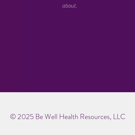
about.
© 2025 Be Well Health Resources, LLC