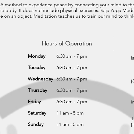
? A method to experience peace by connecting your mind to th
 body. It does not include physical exercises. Raja Yoga Medit
 on an object. Meditation teaches us to train our mind to think 
Hours of Operation
Monday
6:30 am - 7 pm
h
Tuesday
6:30 am - 7 pm
Wednesday
6:30 am - 7 pm
(
Thursday
6:30 am - 7 pm
i
Friday
6:30 am - 7 pm
Saturday
11 am - 5 pm
1
Sunday
11 am - 5 pm
H