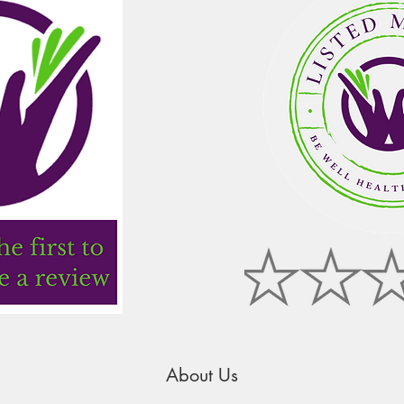
About Us