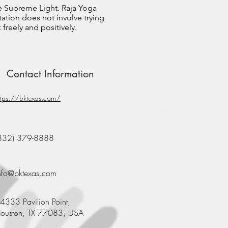
e Supreme Light. Raja Yoga
ation does not involve trying
freely and positively.
Contact Information
ttps://bktexas.com/
832) 379-8888
nfo@bktexas.com
4333 Pavilion Point,
ouston, TX 77083, USA