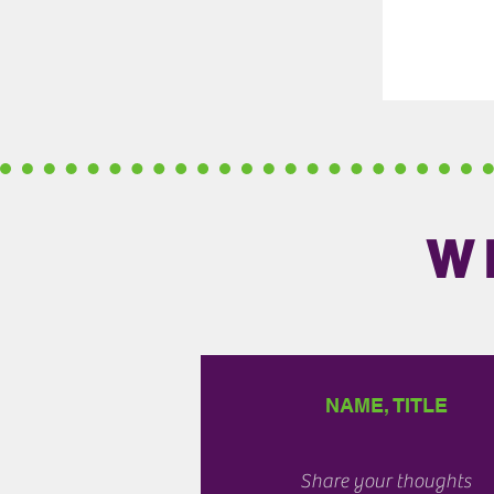
W
NAME, TITLE
Share your thoughts