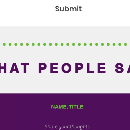
Submit
HAT PEOPLE S
NAME, TITLE
Share your thoughts