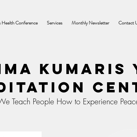
 Health Conference
Services
Monthly Newsletter
Contact 
hma Kumaris 
ditation Cen
We Teach People How to Experience Peac