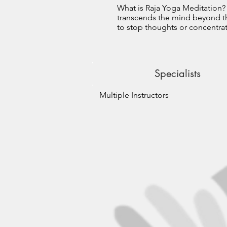
What is Raja Yoga Meditation
transcends the mind beyond the
to stop thoughts or concentrate
Specialists
Multiple Instructors