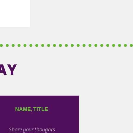
AY
NAME, TITLE
Share your thoughts