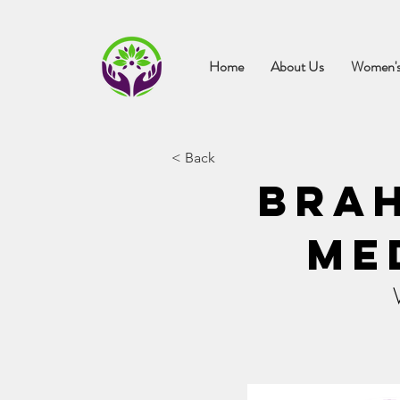
Home
About Us
Women's
< Back
Bra
Me