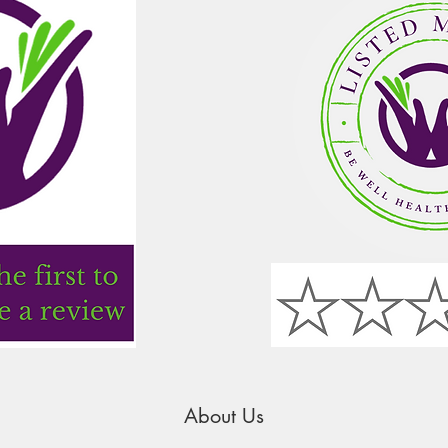
About Us