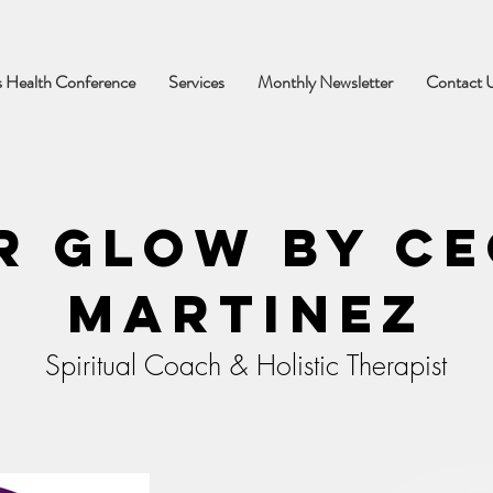
 Health Conference
Services
Monthly Newsletter
Contact 
r Glow by Ce
Martinez
Spiritual Coach & Holistic Therapist