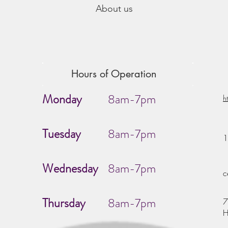
About us
Hours of Operation
Monday
8am-7pm
h
Tuesday
8am-7pm
1
Wednesday
8am-7pm
c
Thursday
8am-7pm
7
H