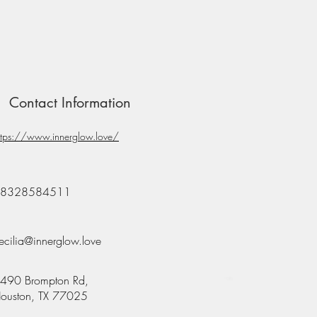
Contact Information
ttps://www.innerglow.love/
8328584511
ecilia@innerglow.love
490 Brompton Rd,
ouston, TX 77025