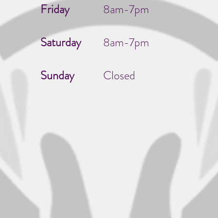
Friday
8am-7pm
Saturday
8am-7pm
Sunday
Closed