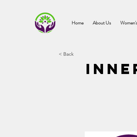
Home
About Us
Women's
< Back
Inne