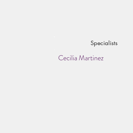
Specialists
Cecilia Martinez