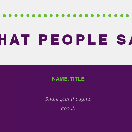
HAT PEOPLE S
NAME, TITLE
Share your thoughts
about.