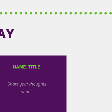
AY
NAME, TITLE
Share your thoughts
about.