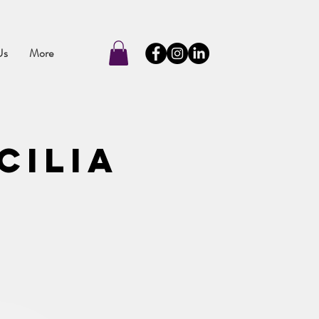
Us
More
cilia