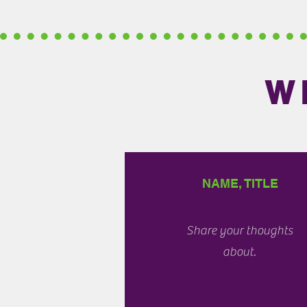
W
NAME, TITLE
Share your thoughts
about.