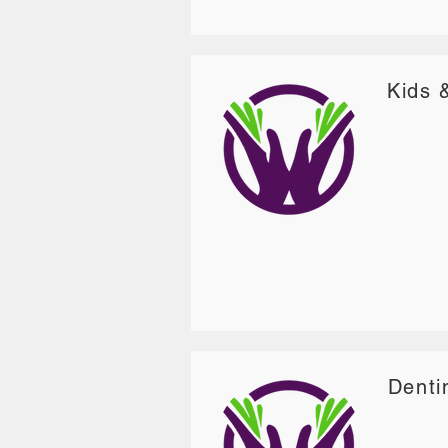
Kids 
Denti