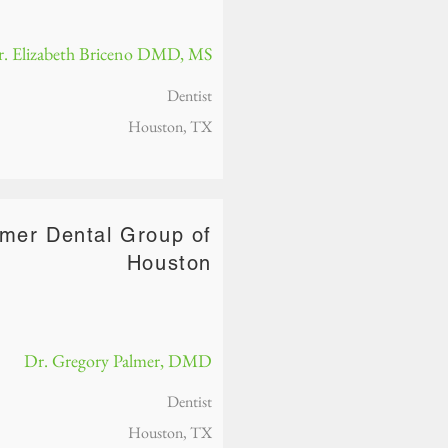
. Elizabeth Briceno DMD, MS
Dentist
Houston, TX
lmer Dental Group of
Houston
Dr. Gregory Palmer, DMD
Dentist
Houston, TX