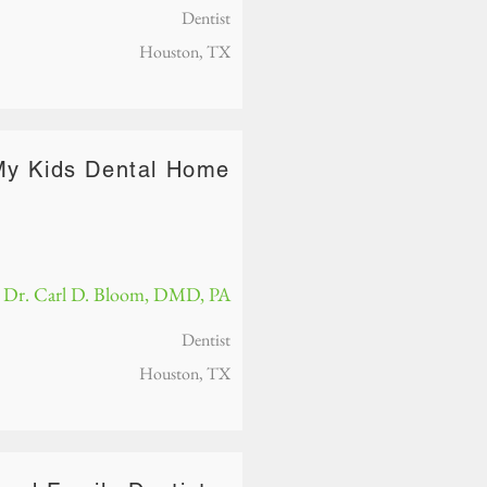
Dentist
Houston, TX
My Kids Dental Home
Dr. Carl D. Bloom, DMD, PA
Dentist
Houston, TX