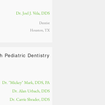
Dr. Joel J. Vela, DDS
Dentist
Houston, TX
h Pediatric Dentistry
Dr. "Mickey" Mark, DDS, PA
Dr. Alan Urbach, DDS
Dr. Carrie Shrader, DDS