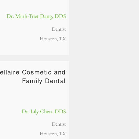
Dr. Minh-Triet Dang, DDS
Dentist
Houston, TX
ellaire Cosmetic and
Family Dental
Dr. Lily Chen, DDS
Dentist
Houston, TX