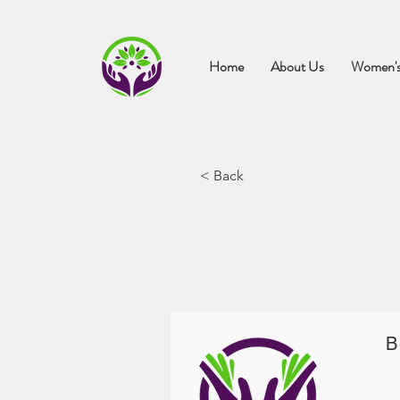
Home
About Us
Women's
< Back
B