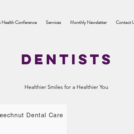
 Health Conference
Services
Monthly Newsletter
Contact 
Dentists
Healthier Smiles for a Healthier You
eechnut Dental Care