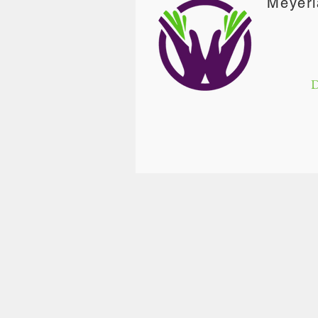
Meyerl
D