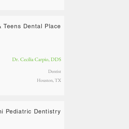
& Teens Dental Place
Dr. Cecilia Carpio, DDS
Dentist
Houston, TX
ni Pediatric Dentistry