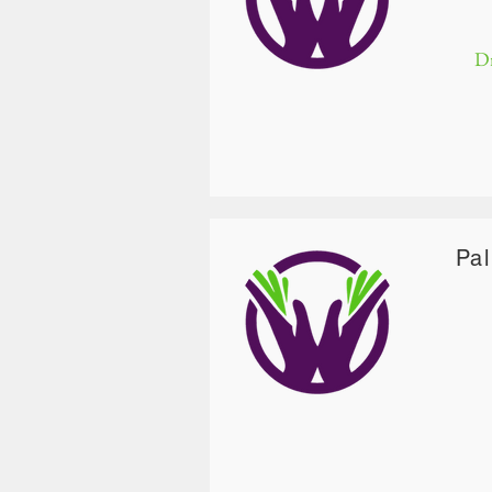
Dr
Pa