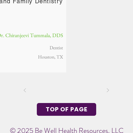
and Family Dentistry
r. Chiranjeevi Tummala, DDS
Dentist
Houston, TX
TOP OF PAGE
© 2025 Be Well Health Resources, LLC