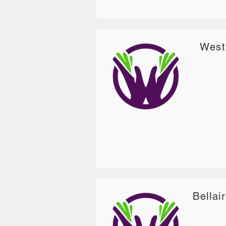
West
Bellai