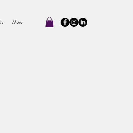
Us
More