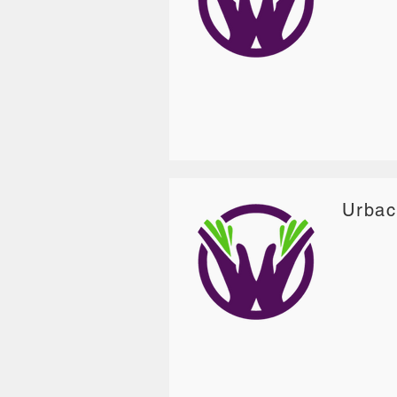
Urbac