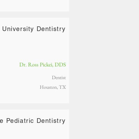
 University Dentistry
Dr. Ross Pickei, DDS
Dentist
Houston, TX
re Pediatric Dentistry