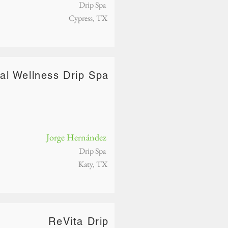
Drip Spa
Cypress, TX
tal Wellness Drip Spa
Jorge Hernández
Drip Spa
Katy, TX
ReVita Drip