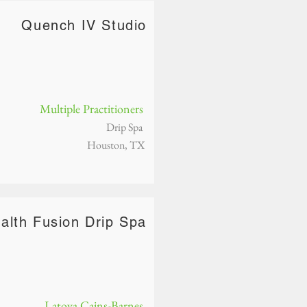
Quench IV Studio
Multiple Practitioners
Drip Spa
Houston, TX
alth Fusion Drip Spa
Latoya Cains-Barnes