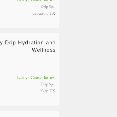
Drip Spa
Houston, TX
vy Drip Hydration and
Wellness
Latoya Cains-Barnes
Drip Spa
Katy, TX