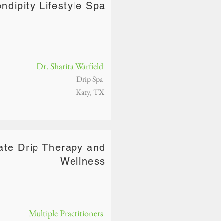
ndipity Lifestyle Spa
Dr. Sharita Warfield
Drip Spa
Katy, TX
ate Drip Therapy and
Wellness
Multiple Practitioners