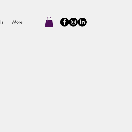
Us
More