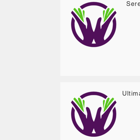
Sere
Ultim