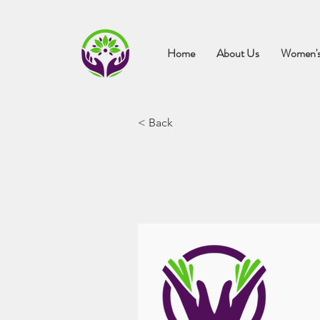
Home
About Us
Women's
< Back