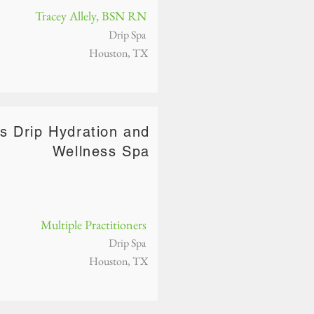
Tracey Allely, BSN RN
Drip Spa
Houston, TX
s Drip Hydration and
Wellness Spa
Multiple Practitioners
Drip Spa
Houston, TX