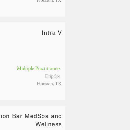
Houston, TX
Intra V
Multiple Practitioners
Drip Spa
Houston, TX
ction Bar MedSpa and
Wellness