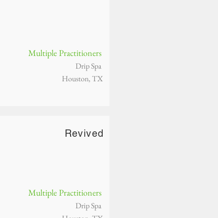
Multiple Practitioners
Drip Spa
Houston, TX
Revived
Multiple Practitioners
Drip Spa