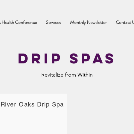
 Health Conference
Services
Monthly Newsletter
Contact 
Drip Spas
Revitalize from Within
River Oaks Drip Spa