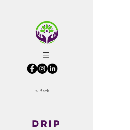
< Back
Drip