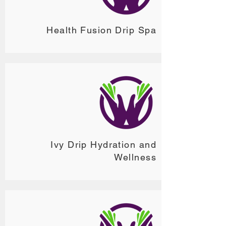
Health Fusion Drip Spa
Ivy Drip Hydration and
Wellness