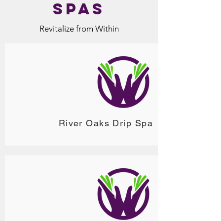
Spas
Revitalize from Within
River Oaks Drip Spa