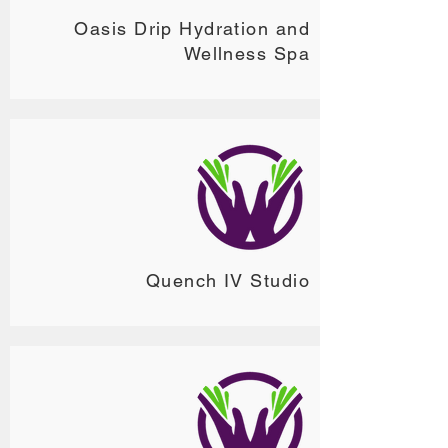
Oasis Drip Hydration and
Wellness Spa
Quench IV Studio