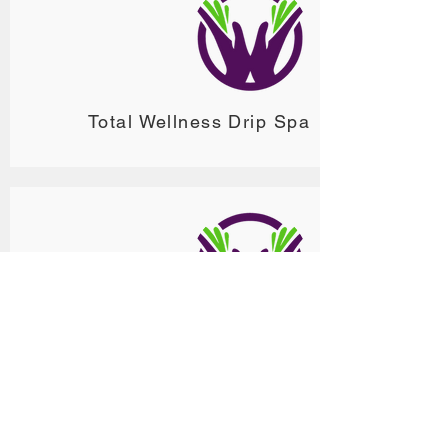
Total Wellness Drip Spa
ReVita Drip