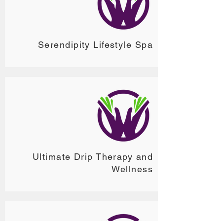
Serendipity Lifestyle Spa
Ultimate Drip Therapy and
Wellness