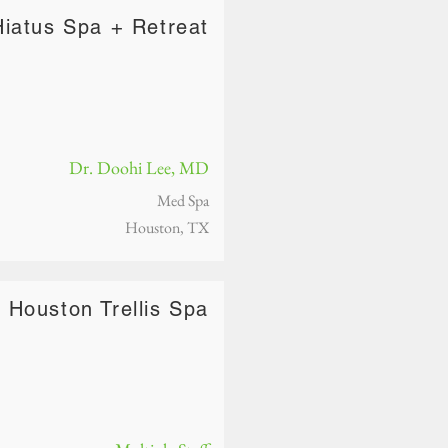
Hiatus Spa + Retreat
Dr. Doohi Lee, MD
Med Spa
Houston, TX
Houston Trellis Spa