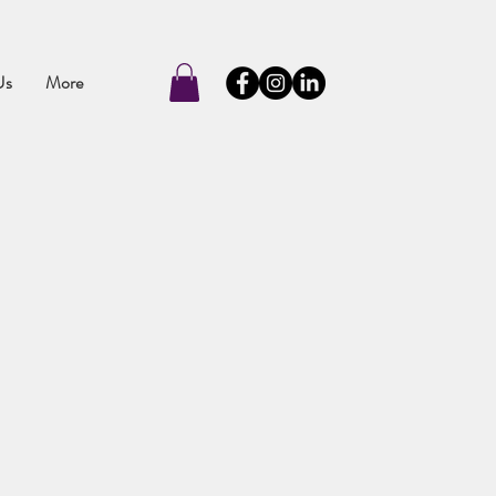
Us
More