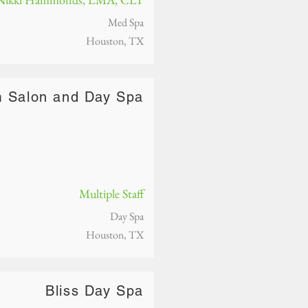
Med Spa
Houston, TX
m Salon and Day Spa
Multiple Staff
Day Spa
Houston, TX
Bliss Day Spa