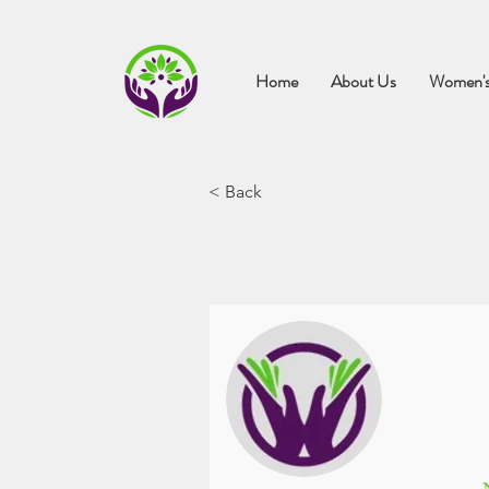
Home
About Us
Women's
< Back