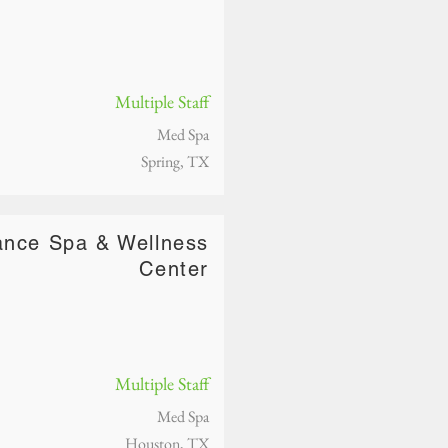
Multiple Staff
Med Spa
Spring, TX
nce Spa & Wellness
Center
Multiple Staff
Med Spa
Houston, TX