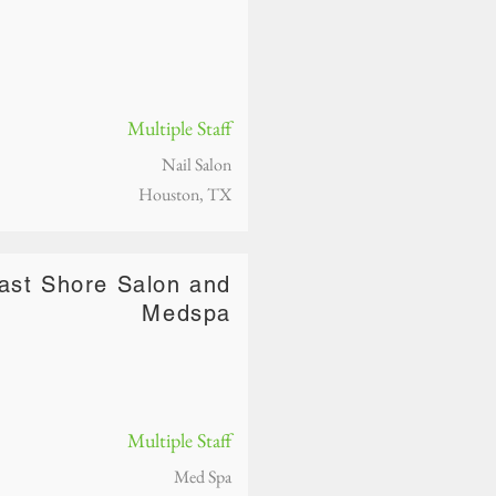
Multiple Staff
Nail Salon
Houston, TX
ast Shore Salon and
Medspa
Multiple Staff
Med Spa