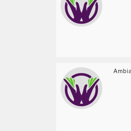
Ambia