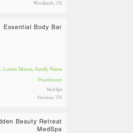
Woodlands, TX
Essential Body Bar
. Letrice Mason, Family Nurse
Practitioner
Med Spa
Houston, TX
dden Beauty Retreat
MedSpa