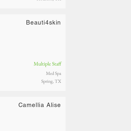
Beauti4skin
Multiple Staff
Med Spa
Spring, TX
Camellia Alise