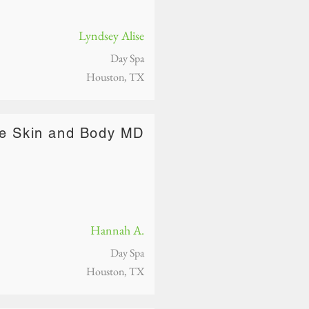
Lyndsey Alise
Day Spa
Houston, TX
te Skin and Body MD
Hannah A.
Day Spa
Houston, TX