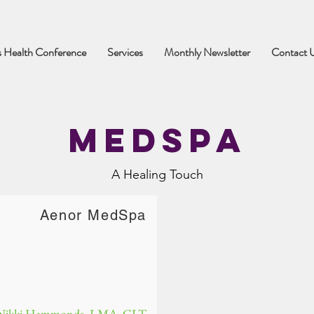
 Health Conference
Services
Monthly Newsletter
Contact 
MEdSpa
A Healing Touch
Aenor MedSpa
Nikki Hammonds, LMA, CLT