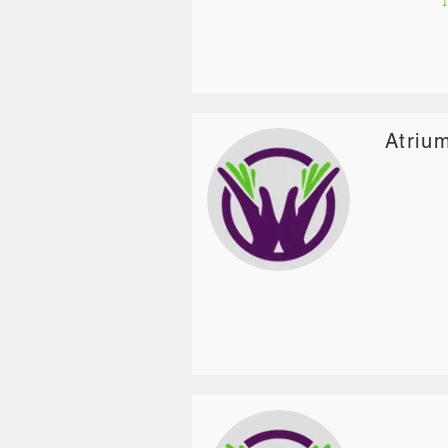
Atriu