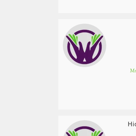
Ms
Hi