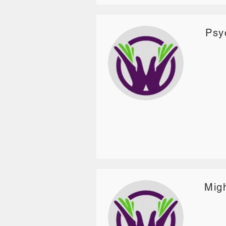
Psy
Migh