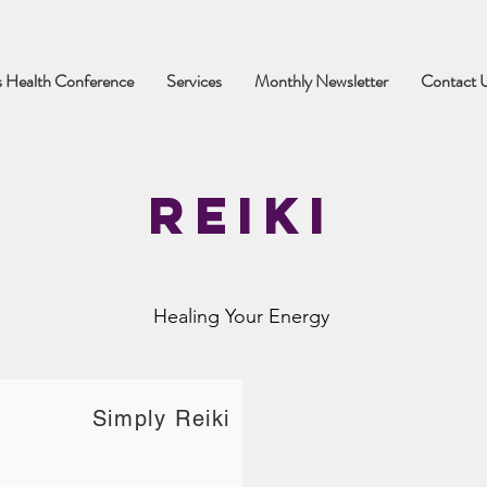
 Health Conference
Services
Monthly Newsletter
Contact 
Reiki
Healing Your Energy
Simply Reiki