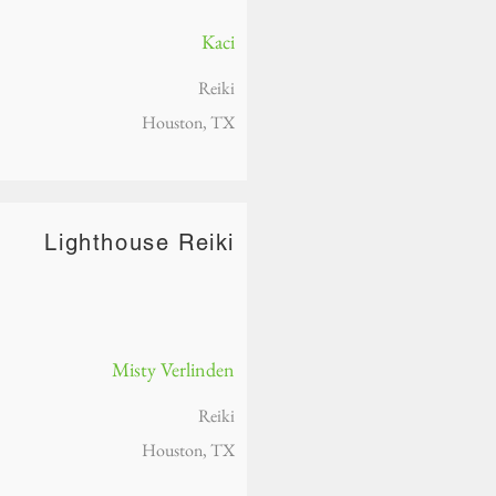
Kaci
Reiki
Houston, TX
Lighthouse Reiki
Misty Verlinden
Reiki
Houston, TX