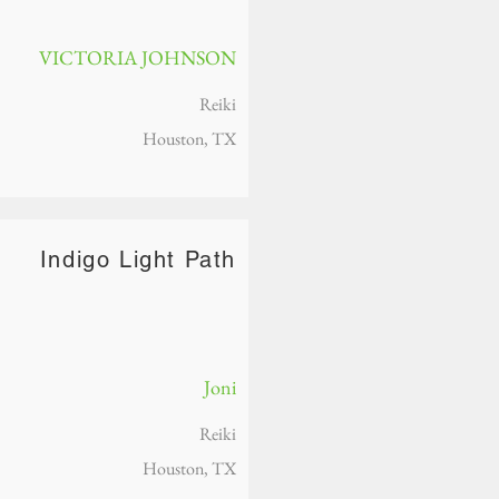
VICTORIA JOHNSON
Reiki
Houston, TX
Indigo Light Path
Joni
Reiki
Houston, TX