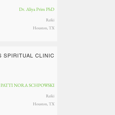
Dr. Aliya Prim PhD
Reiki
Houston, TX
S SPIRITUAL CLINIC
PATTI NORA SCHPOW​SKI
Reiki
Houston, TX