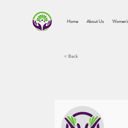
Home
About Us
Women's
< Back