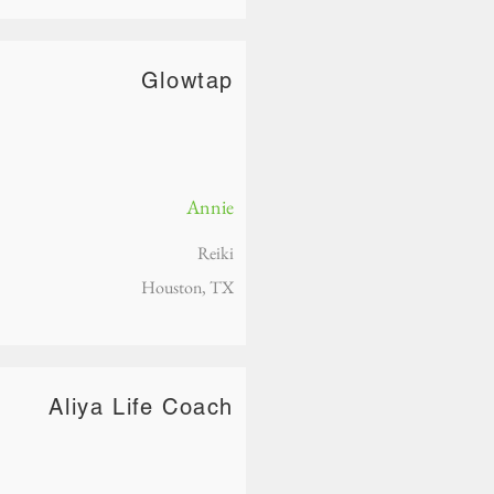
Glowtap
Annie
Reiki
Houston, TX
Aliya Life Coach