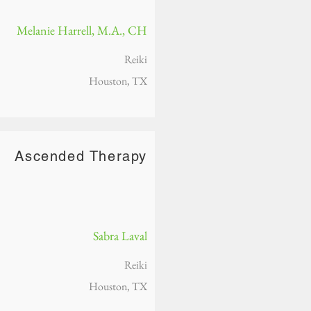
Melanie Harrell, M.A., CH
Reiki
Houston, TX
Ascended Therapy
Sabra Laval
Reiki
Houston, TX