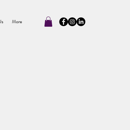
Us
More