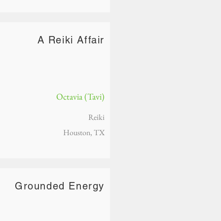
A Reiki Affair
Octavia (Tavi)
Reiki
Houston, TX
Grounded Energy