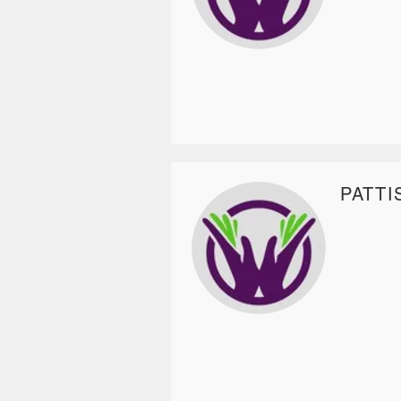
PATTI