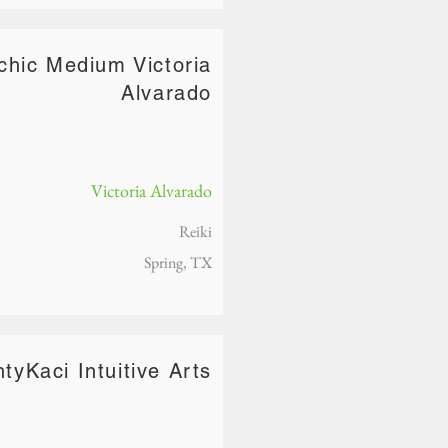
chic Medium Victoria
Alvarado
Victoria Alvarado
Reiki
Spring, TX
tyKaci Intuitive Arts